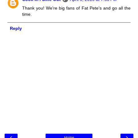
Thank you! We're big fans of Fat Pete's and go all the
time.
Reply
‹
›
Home