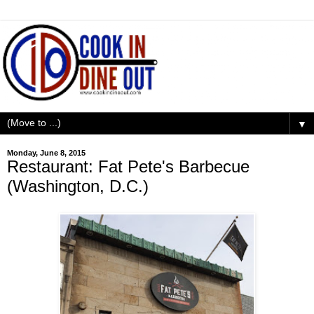
▼
Monday, June 8, 2015
Restaurant: Fat Pete's Barbecue
(Washington, D.C.)