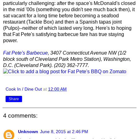
particularly challenging: after the space's McDonald's closed
in the mid '00s (something you didn't see much back then), it
sat vacant for a long time before becoming a seafood
restaurant (Tackle Box) and then a Spanish tapas joint
(Pulpo)--neither of which lasted very long. Here's to hoping
that Fat Pete's satisfying barbecue fare has true staying
power.
Fat Pete's Barbecue
, 3407 Connecticut Avenue NW (1/2
block south of Cleveland Park Metro Station), Washington,
D.C. (Cleveland Park). (202) 362-7777.
Cook In / Dine Out
at
12:00 AM
Share
4 comments:
Unknown
June 8, 2015 at 2:46 PM