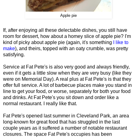
Apple pie
If, after enjoying all these delectable dishes, you still have
room for dessert, how about a homey slice of apple pie? I'm
kind of picky about apple pie (again, it's something
I like to
make
), and theirs, topped with an oaty crumble, was pretty
satisfying.
Service at Fat Pete's is also very good and always friendly,
even if it gets a little slow when they are very busy (like they
were on Memorial Day). A real plus at Fat Pete's is that they
offer full service. A lot of barbecue places make you stand in
line to get your food, or worse, separately for both your food
and drinks. At Fat Pete's you sit down and order like a
normal restaurant. I really like that.
Fat Pete's opened last summer in Cleveland Park, an area
long-known for great food that has struggled in the last
couple years as it suffered a number of notable restaurant
closures. The space Fat Pete's occupies has been