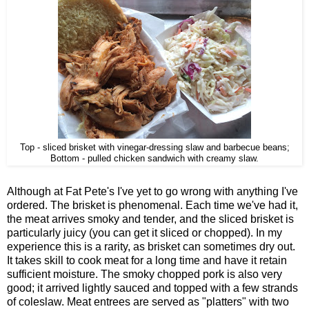
Top - sliced brisket with vinegar-dressing slaw and barbecue beans;
Bottom - pulled chicken sandwich with creamy slaw.
Although at Fat Pete's I've yet to go wrong with anything I've
ordered. The brisket is phenomenal. Each time we've had it,
the meat arrives smoky and tender, and the sliced brisket is
particularly juicy (you can get it sliced or chopped). In my
experience this is a rarity, as brisket can sometimes dry out.
It takes skill to cook meat for a long time and have it retain
sufficient moisture. The smoky chopped pork is also very
good; it arrived lightly sauced and topped with a few strands
of coleslaw. Meat entrees are served as "platters" with two