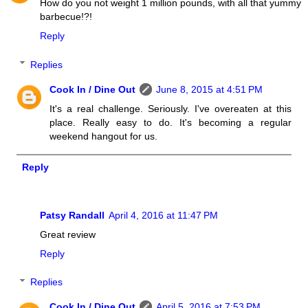
How do you not weight 1 million pounds, with all that yummy
barbecue!?!
Reply
Replies
Cook In / Dine Out
June 8, 2015 at 4:51 PM
It's a real challenge. Seriously. I've overeaten at this
place. Really easy to do. It's becoming a regular
weekend hangout for us.
Reply
Patsy Randall
April 4, 2016 at 11:47 PM
Great review
Reply
Replies
Cook In / Dine Out
April 5, 2016 at 7:53 PM