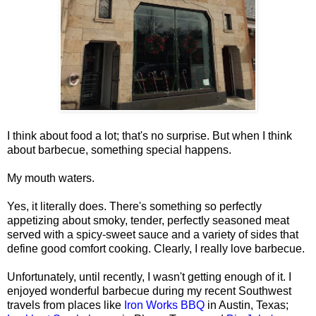
I think about food a lot; that's no surprise. But when I think
about barbecue, something special happens.
My mouth waters.
Yes, it literally does. There's something so perfectly
appetizing about smoky, tender, perfectly seasoned meat
served with a spicy-sweet sauce and a variety of sides that
define good comfort cooking. Clearly, I really love barbecue.
Unfortunately, until recently, I wasn't getting enough of it. I
enjoyed wonderful barbecue during my recent Southwest
travels from places like
Iron Works BBQ
in Austin, Texas;