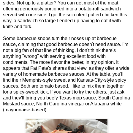
sides. Not up to a platter? You can get most of the meat
offering generously portioned into a potato-roll sandwich
served with one side. I got the succulent pulled chicken this
way, a sandwich so large I ended up having to eat it with
knife and fork.
Some barbecue snobs turn their noses up at barbecue
sauce, claiming that good barbecue doesn't need sauce. I'm
not a big fan of that line of thinking. I don't think there's
anything "wrong" with serving excellent food with
condiments. The more flavor the better, in my opinion. It
appears that Fat Pete's shares that view, as they offer a wide
variety of homemade barbecue sauces. At the table, you'll
find their Memphis-style sweet and Kansas-City-style spicy
sauces. Both are tomato based. I like to mix them together
for a spicy-sweet kick. If you want to try the others, just ask
and they'll bring you beefy Texas mop sauce, South Carolina
Mustard sauce, North Carolina vinegar or Alabama white
(mayonnaise-based).