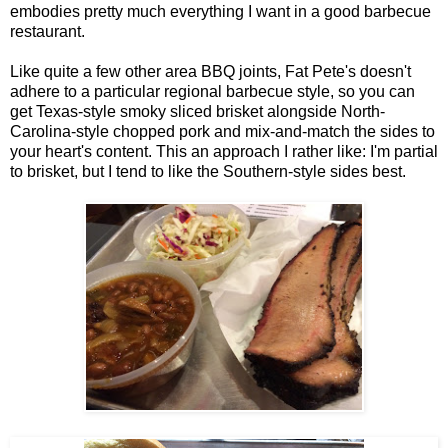
embodies pretty much everything I want in a good barbecue
restaurant.
Like quite a few other area BBQ joints, Fat Pete's doesn't
adhere to a particular regional barbecue style, so you can
get Texas-style smoky sliced brisket alongside North-
Carolina-style chopped pork and mix-and-match the sides to
your heart's content. This an approach I rather like: I'm partial
to brisket, but I tend to like the Southern-style sides best.