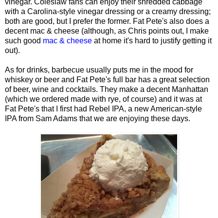
vinegar. Coleslaw fans can enjoy their shredded cabbage
with a Carolina-style vinegar dressing or a creamy dressing;
both are good, but I prefer the former. Fat Pete's also does a
decent mac & cheese (although, as Chris points out, I make
such good
mac & cheese
at home it's hard to justify getting it
out).
As for drinks, barbecue usually puts me in the mood for
whiskey or beer and Fat Pete's full bar has a great selection
of beer, wine and cocktails. They make a decent Manhattan
(which we ordered made with rye, of course) and it was at
Fat Pete's that I first had Rebel IPA, a new American-style
IPA from Sam Adams that we are enjoying these days.