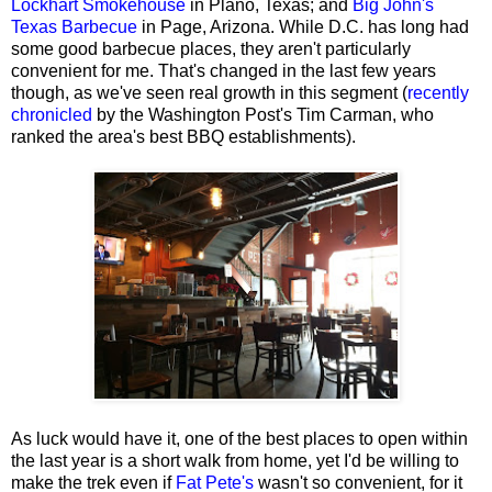
Lockhart Smokehouse
in Plano, Texas; and
Big John's
Texas Barbecue
in Page, Arizona. While D.C. has long had
some good barbecue places, they aren't particularly
convenient for me. That's changed in the last few years
though, as we've seen real growth in this segment (
recently
chronicled
by the Washington Post's Tim Carman, who
ranked the area's best BBQ establishments).
As luck would have it, one of the best places to open within
the last year is a short walk from home, yet I'd be willing to
make the trek even if
Fat Pete's
wasn't so convenient, for it