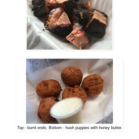
Top - burnt ends; Bottom - hush puppies with honey butter.