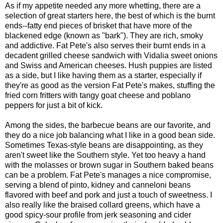
As if my appetite needed any more whetting, there are a
selection of great starters here, the best of which is the burnt
ends--fatty end pieces of brisket that have more of the
blackened edge (known as "bark"). They are rich, smoky
and addictive. Fat Pete's also serves their burnt ends in a
decadent grilled cheese sandwich with Vidalia sweet onions
and Swiss and American cheeses. Hush puppies are listed
as a side, but I like having them as a starter, especially if
they're as good as the version Fat Pete's makes, stuffing the
fried corn fritters with tangy goat cheese and poblano
peppers for just a bit of kick.
Among the sides, the barbecue beans are our favorite, and
they do a nice job balancing what I like in a good bean side.
Sometimes Texas-style beans are disappointing, as they
aren't sweet like the Southern style. Yet too heavy a hand
with the molasses or brown sugar in Southern baked beans
can be a problem. Fat Pete's manages a nice compromise,
serving a blend of pinto, kidney and canneloni beans
flavored with beef and pork and just a touch of sweetness. I
also really like the braised collard greens, which have a
good spicy-sour profile from jerk seasoning and cider