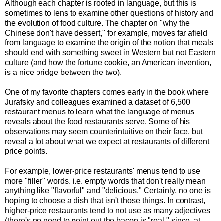
Although each chapter is rooted in language, but this is
sometimes to lens to examine other questions of history and
the evolution of food culture. The chapter on "why the
Chinese don't have dessert," for example, moves far afield
from language to examine the origin of the notion that meals
should end with something sweet in Western but not Eastern
culture (and how the fortune cookie, an American invention,
is a nice bridge between the two).
One of my favorite chapters comes early in the book where
Jurafsky and colleagues examined a dataset of 6,500
restaurant menus to learn what the language of menus
reveals about the food restaurants serve. Some of his
observations may seem counterintuitive on their face, but
reveal a lot about what we expect at restaurants of different
price points.
For example, lower-price restaurants' menus tend to use
more "filler" words, i.e. empty words that don't really mean
anything like "flavorful" and "delicious." Certainly, no one is
hoping to choose a dish that isn't those things. In contrast,
higher-price restaurants tend to not use as many adjectives
(there's no need to point out the bacon is "real," since, at