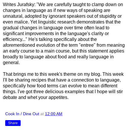
Writes Jurafsky: "We are carefully taught to clamp down on
changes in language as if new ways of speaking are
unnatural, adopted by ignorant speakers out of stupidity or
even malice. Yet linguistic research demonstrates that the
gradual changes in language over time often lead to
significant improvements in the language's clarity or
efficiency..." He's talking specifically about the
aforementioned evolution of the term "entree" from meaning
an early course to a main course, but this statement applies
broadly to language about food and really language in
general.
That brings me to this week's theme on my blog. This week
I'll be sharing recipes that have a connection to language,
specifically how food terms can evolve to mean different
things. I've got three delicious examples that I hope will stir
debate and whet your appetites.
Cook In / Dine Out
at
12:00 AM
Share