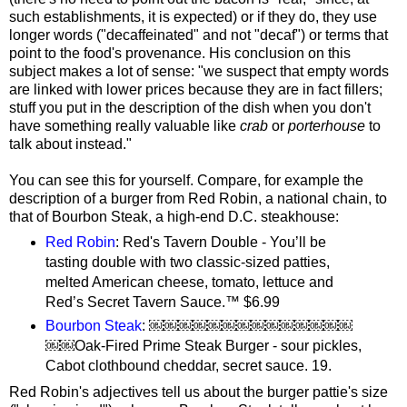
such establishments, it is expected) or if they do, they use
longer words ("decaffeinated" and not "decaf") or terms that
point to the food's provenance. His conclusion on this
subject makes a lot of sense: "we suspect that empty words
are linked with lower prices because they are in fact fillers;
stuff you put in the description of the dish when you don't
have something really valuable like
crab
or
porterhouse
to
talk about instead."
You can see this for yourself. Compare, for example the
description of a burger from Red Robin, a national chain, to
that of Bourbon Steak, a high-end D.C. steakhouse:
Red Robin
: Red's Tavern Double - You’ll be
tasting double with two classic-sized patties,
melted American cheese, tomato, lettuce and
Red’s Secret Tavern Sauce.™ $6.99
Bourbon Steak
: ￼￼￼￼￼￼￼￼￼￼￼￼￼￼
￼￼Oak-Fired Prime Steak Burger - sour pickles,
Cabot clothbound cheddar, secret sauce. 19.
Red Robin's adjectives tell us about the burger pattie's size