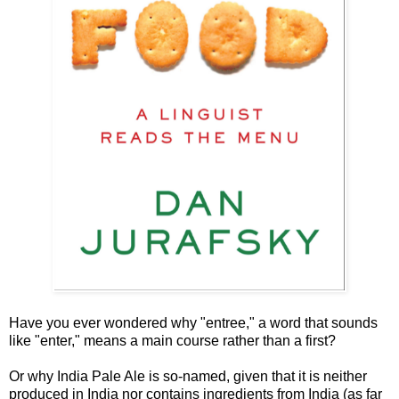
Have you ever wondered why "entree," a word that sounds
like "enter," means a main course rather than a first?
Or why India Pale Ale is so-named, given that it is neither
produced in India nor contains ingredients from India (as far