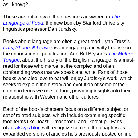
as I know)?
These are but a few of the questions answered in
The
Language of Food
, the new book by Stanford University
linguistics professor Dan Jurafsky.
Books about language are often a great read. Lynn Truss's
Eats, Shoots & Leaves
is an engaging and witty treatise on
the importance of punctuation. And Bill Bryson's
The Mother
Tongue
, about the history of the English language, is a must-
read for those who marvel at the complex and often
confounding ways that we speak and write. Fans of those
books who also love to eat will enjoy Jurafsky's work, which
seeks to explain the history and evolution of some of the
common terms we use for food, providing insights into their
relationship with Western and other cultures.
Each of the book's chapters focus on a different subject or
set of related subjects, which include examining specific
food terms like "toast," "macaroni" and "ketchup." Fans
of
Jurafsky's blog
will recognize some of the chapters as
expanded versions of articles he's previously posted online.