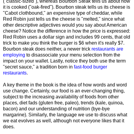
("classic-sized"), whereas Bourbon Steak tells us about how
it is cooked ("oak-fired"). Bourbon steak tells us its cheese is
"Cabot clothbound," an expensive type of cheddar, while
Red Robin just tells us the cheese is "melted," since what
other descriptive adjectives would you say about American
cheese? Notice the difference in how the price is expressed:
Red Robin uses a dollar sign and includes 99 cents, that old
trick to make you think the burger is $6 when it's really $7.
Bourbon steak does neither, a newer trick
restaurants are
employing
to disassociate your menu selection from the
impact on your wallet. Lastly, notice they both use the term
"secret sauce," a tradition born in
fast-food burger
restaurants
.
A key theme in the book is the idea of how words and word
use change. Certainly, our food is an ever-changing thing,
subject to the increasing availability of foods from other
places, diet fads (gluten free, paleo), trends (kale, quinoa,
bacon) and our understanding of nutrition (bye-bye
margarine). Similarly, the language we use to discuss what
we eat evolves as well, although not everyone likes that it
does.