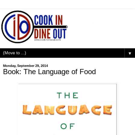
▼
Monday, September 29, 2014
Book: The Language of Food