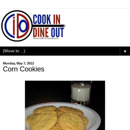
▼
Monday, May 7, 2012
Corn Cookies