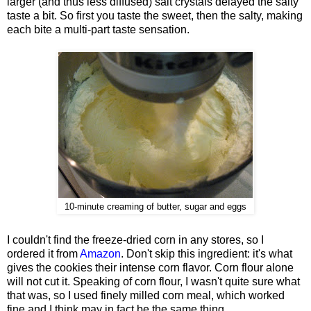
larger (and thus less diffused) salt crystals delayed the salty
taste a bit. So first you taste the sweet, then the salty, making
each bite a multi-part taste sensation.
10-minute creaming of butter, sugar and eggs
I couldn't find the freeze-dried corn in any stores, so I
ordered it from
Amazon
. Don't skip this ingredient: it's what
gives the cookies their intense corn flavor. Corn flour alone
will not cut it. Speaking of corn flour, I wasn't quite sure what
that was, so I used finely milled corn meal, which worked
fine and I think may in fact be the same thing.