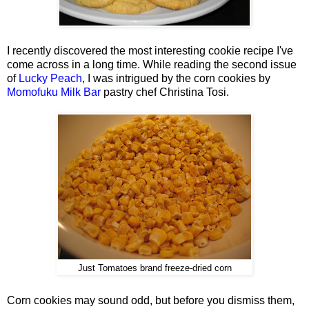
I recently discovered the most interesting cookie recipe I've
come across in a long time. While reading the second issue
of
Lucky Peach
, I was intrigued by the corn cookies by
Momofuku Milk Bar
pastry chef Christina Tosi.
Just Tomatoes brand freeze-dried corn
Corn cookies may sound odd, but before you dismiss them,