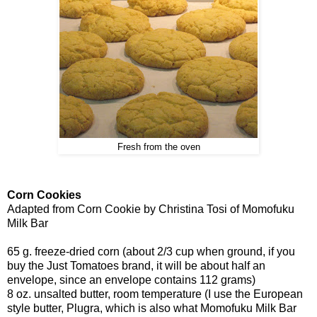
Fresh from the oven
Corn Cookies
Adapted from Corn Cookie by Christina Tosi of Momofuku
Milk Bar
65 g. freeze-dried corn (about 2/3 cup when ground, if you
buy the Just Tomatoes brand, it will be about half an
envelope, since an envelope contains 112 grams)
8 oz. unsalted butter, room temperature (I use the European
style butter, Plugra, which is also what Momofuku Milk Bar