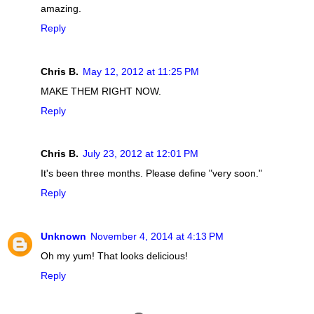
amazing.
Reply
Chris B.
May 12, 2012 at 11:25 PM
MAKE THEM RIGHT NOW.
Reply
Chris B.
July 23, 2012 at 12:01 PM
It's been three months. Please define "very soon."
Reply
Unknown
November 4, 2014 at 4:13 PM
Oh my yum! That looks delicious!
Reply