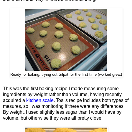
Ready for baking, trying out Silpat for the first time (worked great)
This was the first baking recipe I made measuring some
ingredients by weight rather than volume, having recently
acquired a
kitchen scale
. Tosi's recipe includes both types of
mesures, so I was monitoring if there were any differences.
By weight, I used slightly less sugar than I would have by
volume, but otherwise they were all pretty close.