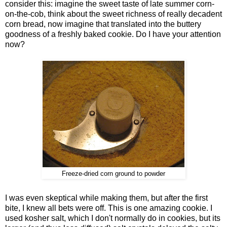
consider this: imagine the sweet taste of late summer corn-
on-the-cob, think about the sweet richness of really decadent
corn bread, now imagine that translated into the buttery
goodness of a freshly baked cookie. Do I have your attention
now?
Freeze-dried corn ground to powder
I was even skeptical while making them, but after the first
bite, I knew all bets were off. This is one amazing cookie. I
used kosher salt, which I don't normally do in cookies, but its