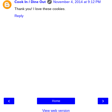
Cook In / Dine Out
November 4, 2014 at 9:12 PM
Thank you! I love these cookies.
Reply
‹
›
Home
View web version