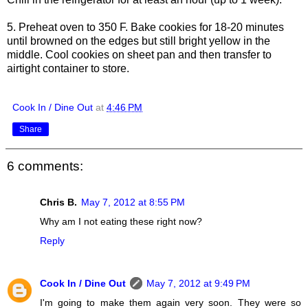
5. Preheat oven to 350 F. Bake cookies for 18-20 minutes
until browned on the edges but still bright yellow in the
middle. Cool cookies on sheet pan and then transfer to
airtight container to store.
Cook In / Dine Out
at
4:46 PM
Share
6 comments:
Chris B.
May 7, 2012 at 8:55 PM
Why am I not eating these right now?
Reply
Cook In / Dine Out
May 7, 2012 at 9:49 PM
I'm going to make them again very soon. They were so