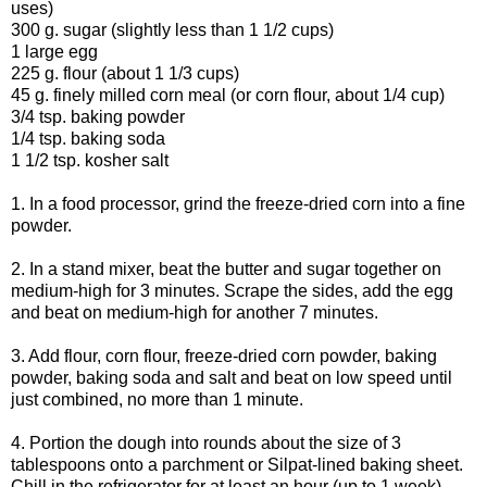
uses)
300 g. sugar (slightly less than 1 1/2 cups)
1 large egg
225 g. flour (about 1 1/3 cups)
45 g. finely milled corn meal (or corn flour, about 1/4 cup)
3/4 tsp. baking powder
1/4 tsp. baking soda
1 1/2 tsp. kosher salt
1. In a food processor, grind the freeze-dried corn into a fine
powder.
2. In a stand mixer, beat the butter and sugar together on
medium-high for 3 minutes. Scrape the sides, add the egg
and beat on medium-high for another 7 minutes.
3. Add flour, corn flour, freeze-dried corn powder, baking
powder, baking soda and salt and beat on low speed until
just combined, no more than 1 minute.
4. Portion the dough into rounds about the size of 3
tablespoons onto a parchment or Silpat-lined baking sheet.
Chill in the refrigerator for at least an hour (up to 1 week).